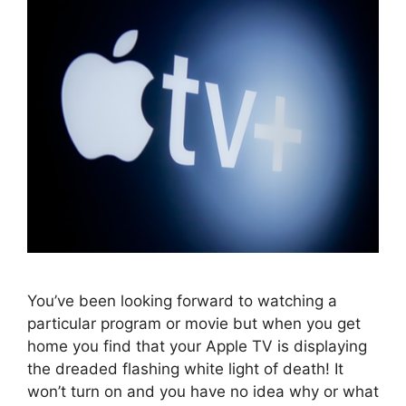
You’ve been looking forward to watching a
particular program or movie but when you get
home you find that your Apple TV is displaying
the dreaded flashing white light of death! It
won’t turn on and you have no idea why or what