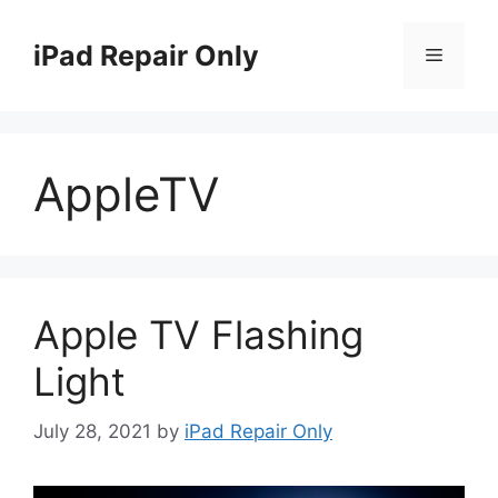
Skip
to
iPad Repair Only
Menu
content
AppleTV
Apple TV Flashing
Light
July 28, 2021
by
iPad Repair Only