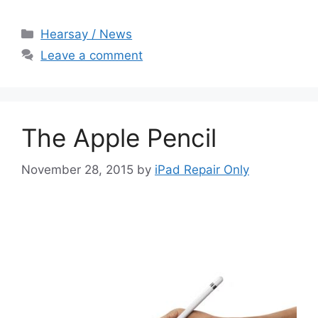
Categories
Hearsay / News
Leave a comment
The Apple Pencil
November 28, 2015
by
iPad Repair Only