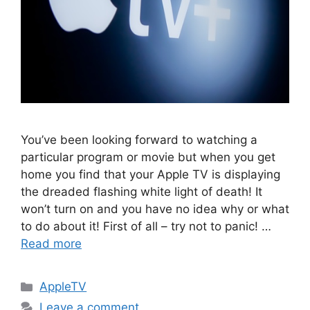
You’ve been looking forward to watching a
particular program or movie but when you get
home you find that your Apple TV is displaying
the dreaded flashing white light of death! It
won’t turn on and you have no idea why or what
to do about it! First of all – try not to panic! …
Read more
Categories
AppleTV
Leave a comment