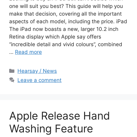
one will suit you best? This guide will help you
make that decision, covering all the important
aspects of each model, including the price. iPad
The iPad now boasts a new, larger 10.2 inch
Retina display which Apple say offers
“incredible detail and vivid colours”, combined
…
Read more
Categories
Hearsay / News
Leave a comment
Apple Release Hand
Washing Feature