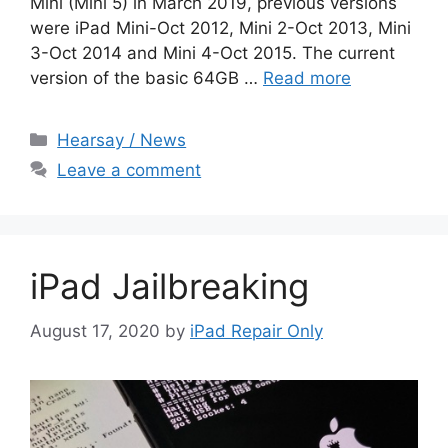
Mini (Mini 5) in March 2019, previous versions
were iPad Mini-Oct 2012, Mini 2-Oct 2013, Mini
3-Oct 2014 and Mini 4-Oct 2015. The current
version of the basic 64GB …
Read more
Categories
Hearsay / News
Leave a comment
iPad Jailbreaking
August 17, 2020
by
iPad Repair Only