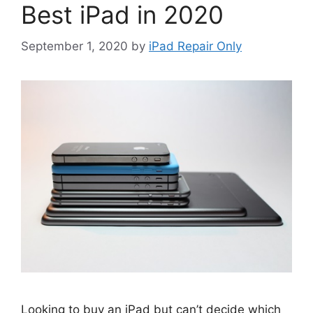
Best iPad in 2020
September 1, 2020
by
iPad Repair Only
Looking to buy an iPad but can’t decide which