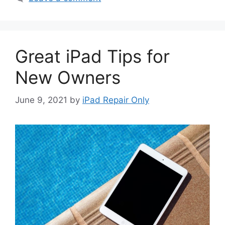
Great iPad Tips for
New Owners
June 9, 2021
by
iPad Repair Only