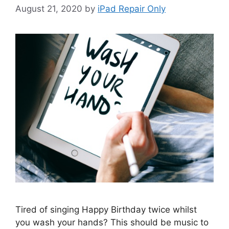
August 21, 2020
by
iPad Repair Only
Tired of singing Happy Birthday twice whilst
you wash your hands? This should be music to