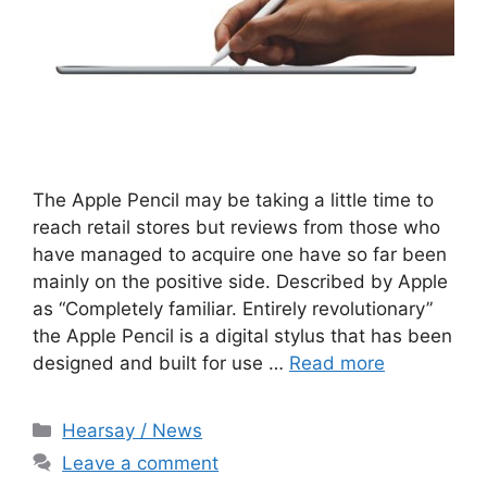
The Apple Pencil may be taking a little time to
reach retail stores but reviews from those who
have managed to acquire one have so far been
mainly on the positive side. Described by Apple
as “Completely familiar. Entirely revolutionary”
the Apple Pencil is a digital stylus that has been
designed and built for use …
Read more
Categories
Hearsay / News
Leave a comment