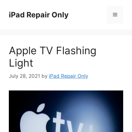
Skip
to
iPad Repair Only
Menu
content
Apple TV Flashing
Light
July 28, 2021
by
iPad Repair Only