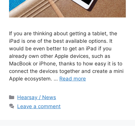
If you are thinking about getting a tablet, the
iPad is one of the best available options. It
would be even better to get an iPad if you
already own other Apple devices, such as
MacBook or iPhone, thanks to how easy it is to
connect the devices together and create a mini
Apple ecosystem. …
Read more
Categories
Hearsay / News
Leave a comment