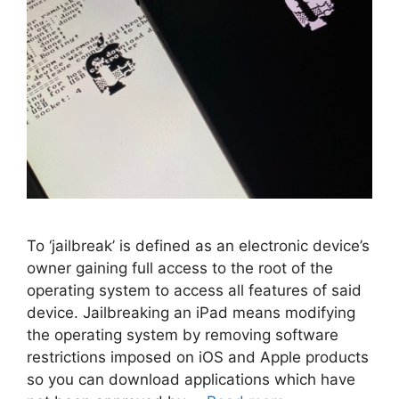
To ‘jailbreak’ is defined as an electronic device’s
owner gaining full access to the root of the
operating system to access all features of said
device. Jailbreaking an iPad means modifying
the operating system by removing software
restrictions imposed on iOS and Apple products
so you can download applications which have