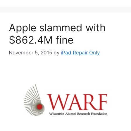
Apple slammed with
$862.4M fine
November 5, 2015
by
iPad Repair Only