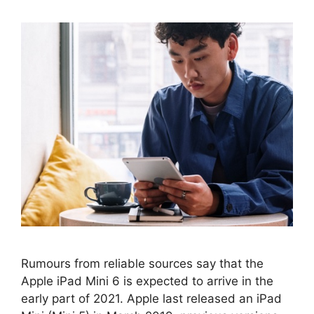
Rumours from reliable sources say that the
Apple iPad Mini 6 is expected to arrive in the
early part of 2021. Apple last released an iPad