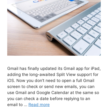
Gmail has finally updated its Gmail app for iPad,
adding the long-awaited Split View support for
iOS. Now you don’t need to open a full Gmail
screen to check or send new emails, you can
use Gmail and Google Calendar at the same so
you can check a date before replying to an
email to …
Read more