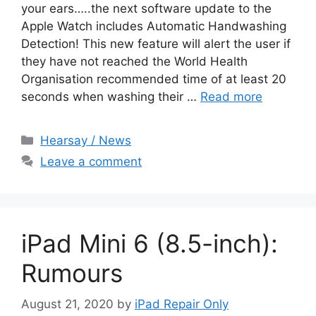
your ears…..the next software update to the
Apple Watch includes Automatic Handwashing
Detection! This new feature will alert the user if
they have not reached the World Health
Organisation recommended time of at least 20
seconds when washing their …
Read more
Categories
Hearsay / News
Leave a comment
iPad Mini 6 (8.5-inch):
Rumours
August 21, 2020
by
iPad Repair Only