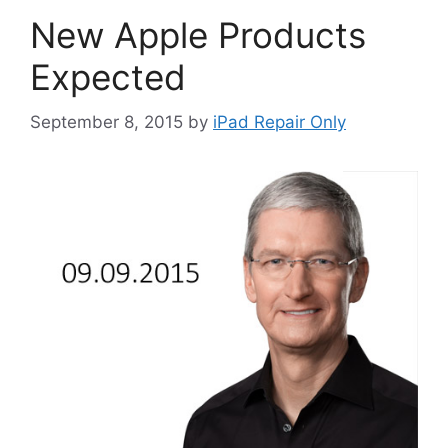
New Apple Products
Expected
September 8, 2015
by
iPad Repair Only