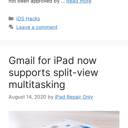
not been approved by …
Read more
Categories
iOS Hacks
Leave a comment
Gmail for iPad now
supports split-view
multitasking
August 14, 2020
by
iPad Repair Only