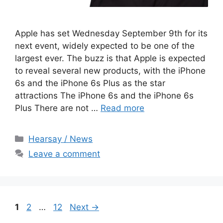
Apple has set Wednesday September 9th for its
next event, widely expected to be one of the
largest ever. The buzz is that Apple is expected
to reveal several new products, with the iPhone
6s and the iPhone 6s Plus as the star
attractions The iPhone 6s and the iPhone 6s
Plus There are not …
Read more
Categories
Hearsay / News
Leave a comment
Page
Page
Page
1
2
…
12
Next
→