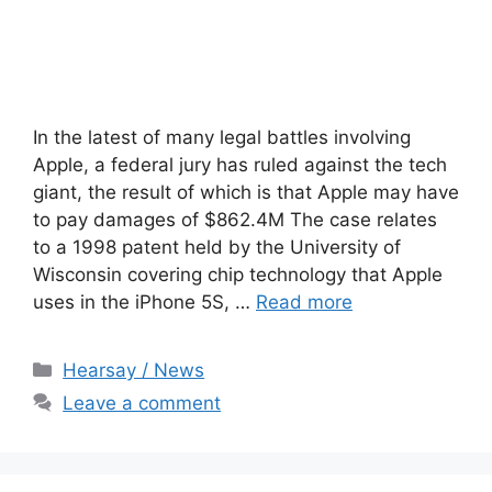
In the latest of many legal battles involving
Apple, a federal jury has ruled against the tech
giant, the result of which is that Apple may have
to pay damages of $862.4M The case relates
to a 1998 patent held by the University of
Wisconsin covering chip technology that Apple
uses in the iPhone 5S, …
Read more
Categories
Hearsay / News
Leave a comment