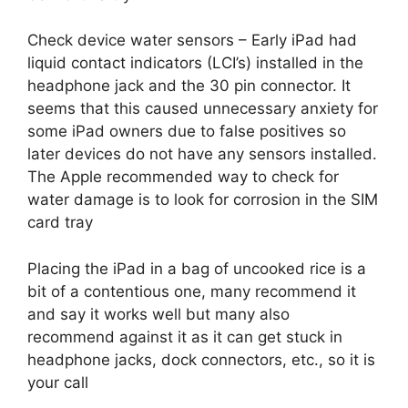
Check device water sensors – Early iPad had
liquid contact indicators (LCI’s) installed in the
headphone jack and the 30 pin connector. It
seems that this caused unnecessary anxiety for
some iPad owners due to false positives so
later devices do not have any sensors installed.
The Apple recommended way to check for
water damage is to look for corrosion in the SIM
card tray
Placing the iPad in a bag of uncooked rice is a
bit of a contentious one, many recommend it
and say it works well but many also
recommend against it as it can get stuck in
headphone jacks, dock connectors, etc., so it is
your call