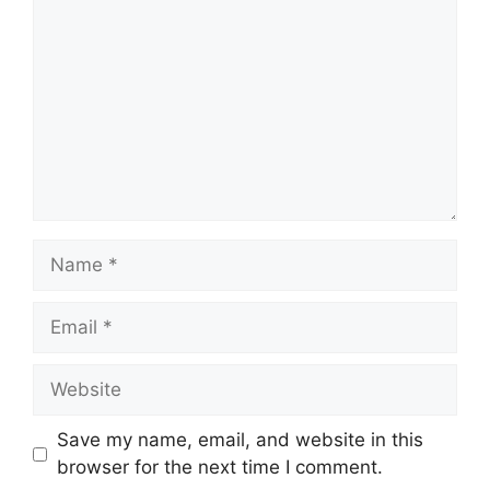
Name
Email
Website
Save my name, email, and website in this
browser for the next time I comment.