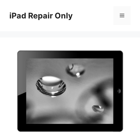
Skip
to
iPad Repair Only
Menu
content