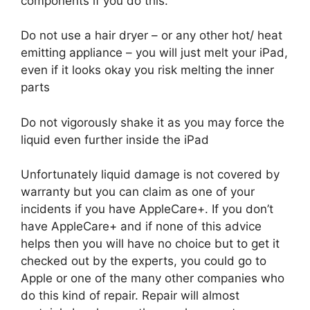
components if you do this.
Do not use a hair dryer – or any other hot/ heat
emitting appliance – you will just melt your iPad,
even if it looks okay you risk melting the inner
parts
Do not vigorously shake it as you may force the
liquid even further inside the iPad
Unfortunately liquid damage is not covered by
warranty but you can claim as one of your
incidents if you have AppleCare+. If you don’t
have AppleCare+ and if none of this advice
helps then you will have no choice but to get it
checked out by the experts, you could go to
Apple or one of the many other companies who
do this kind of repair. Repair will almost