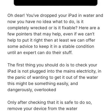
Oh dear! You’ve dropped your iPad in water and
now you have no idea what to do, is it
completely wrecked or is it fixable? Here are a
few pointers that may help, even if we can’t
help to put it right then at least we can offer
some advice to keep it in a stable condition
until an expert can do their stuff.
The first thing you should do is to check your
iPad is not plugged into the mains electricity, in
the panic of wanting to get it out of the water
this might be something easily, and
dangerously, overlooked
Only after checking that it is safe to do so,
remove your device from the water