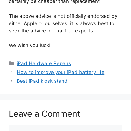
certainly be cheaper than replacement
The above advice is not officially endorsed by
either Apple or ourselves, it is always best to
seek the advice of qualified experts
We wish you luck!
Categories
iPad Hardware Repairs
How to improve your iPad battery life
Best iPad kiosk stand
Leave a Comment
Comment