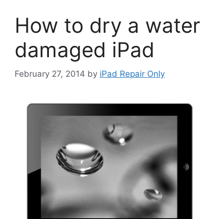
How to dry a water
damaged iPad
February 27, 2014
by
iPad Repair Only