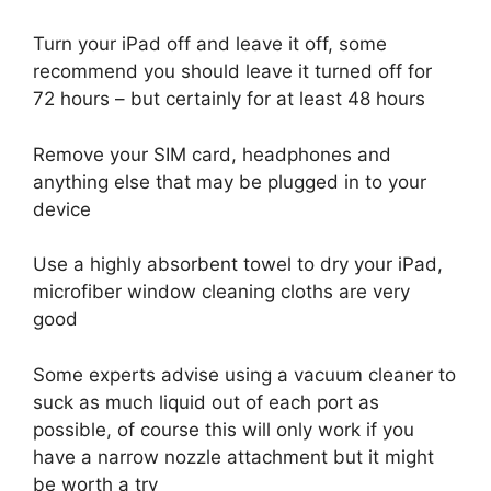
Turn your iPad off and leave it off, some
recommend you should leave it turned off for
72 hours – but certainly for at least 48 hours
Remove your SIM card, headphones and
anything else that may be plugged in to your
device
Use a highly absorbent towel to dry your iPad,
microfiber window cleaning cloths are very
good
Some experts advise using a vacuum cleaner to
suck as much liquid out of each port as
possible, of course this will only work if you
have a narrow nozzle attachment but it might
be worth a try