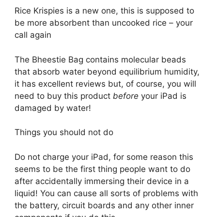
Rice Krispies is a new one, this is supposed to
be more absorbent than uncooked rice – your
call again
The Bheestie Bag contains molecular beads
that absorb water beyond equilibrium humidity,
it has excellent reviews but, of course, you will
need to buy this product
before
your iPad is
damaged by water!
Things you should not do
Do not charge your iPad, for some reason this
seems to be the first thing people want to do
after accidentally immersing their device in a
liquid! You can cause all sorts of problems with
the battery, circuit boards and any other inner