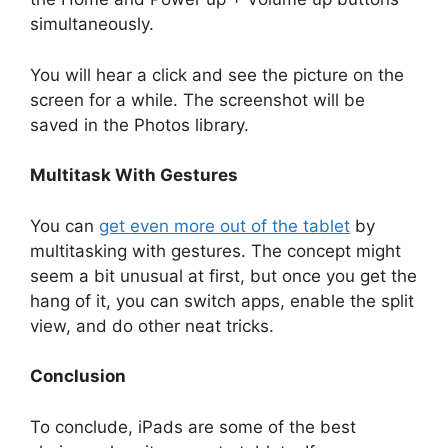
simultaneously.
You will hear a click and see the picture on the
screen for a while. The screenshot will be
saved in the Photos library.
Multitask With Gestures
You can
get even more out of the tablet
by
multitasking with gestures. The concept might
seem a bit unusual at first, but once you get the
hang of it, you can switch apps, enable the split
view, and do other neat tricks.
Conclusion
To conclude, iPads are some of the best