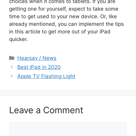
choices when it comes to tablets. If you are
getting one for yourself, expect to take some
time to get used to your new device. Or, like
already mentioned, you can implement the tips
in this article to get more out of your iPad
quicker.
Categories
Hearsay / News
Best iPad in 2020
Apple TV Flashing Light
Leave a Comment
Comment