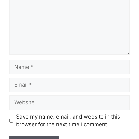
Name
Email
Website
Save my name, email, and website in this
browser for the next time I comment.