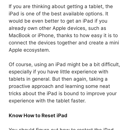
If you are thinking about getting a tablet, the
iPad is one of the best available options. It
would be even better to get an iPad if you
already own other Apple devices, such as
MacBook or iPhone, thanks to how easy it is to
connect the devices together and create a mini
Apple ecosystem.
Of course, using an iPad might be a bit difficult,
especially if you have little experience with
tablets in general. But then again, taking a
proactive approach and learning some neat
tricks about the iPad is bound to improve your
experience with the tablet faster.
Know How to Reset iPad