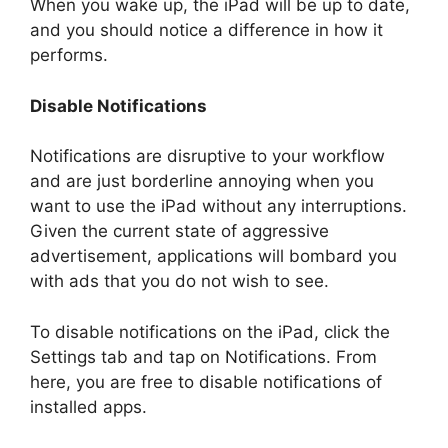
When you wake up, the iPad will be up to date,
and you should notice a difference in how it
performs.
Disable Notifications
Notifications are disruptive to your workflow
and are just borderline annoying when you
want to use the iPad without any interruptions.
Given the current state of aggressive
advertisement, applications will bombard you
with ads that you do not wish to see.
To disable notifications on the iPad, click the
Settings tab and tap on Notifications. From
here, you are free to disable notifications of
installed apps.