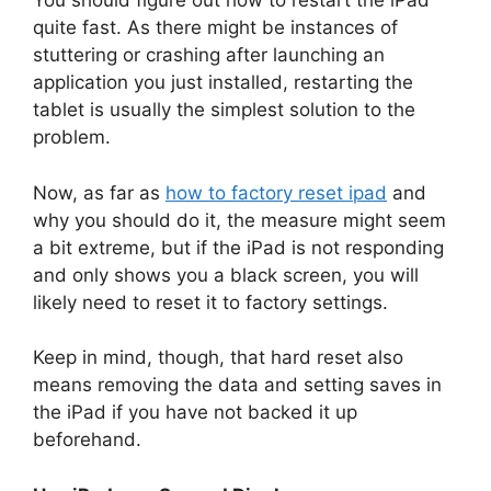
You should figure out how to restart the iPad
quite fast. As there might be instances of
stuttering or crashing after launching an
application you just installed, restarting the
tablet is usually the simplest solution to the
problem.
Now, as far as
how to factory reset ipad
and
why you should do it, the measure might seem
a bit extreme, but if the iPad is not responding
and only shows you a black screen, you will
likely need to reset it to factory settings.
Keep in mind, though, that hard reset also
means removing the data and setting saves in
the iPad if you have not backed it up
beforehand.