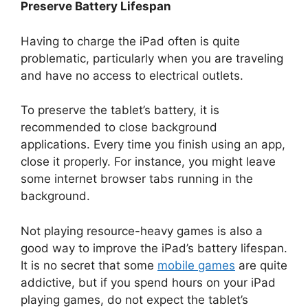
Preserve Battery Lifespan
Having to charge the iPad often is quite
problematic, particularly when you are traveling
and have no access to electrical outlets.
To preserve the tablet’s battery, it is
recommended to close background
applications. Every time you finish using an app,
close it properly. For instance, you might leave
some internet browser tabs running in the
background.
Not playing resource-heavy games is also a
good way to improve the iPad’s battery lifespan.
It is no secret that some
mobile games
are quite
addictive, but if you spend hours on your iPad
playing games, do not expect the tablet’s