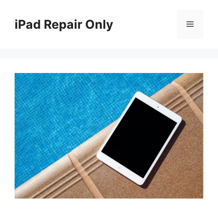
Skip
to
iPad Repair Only
Menu
content