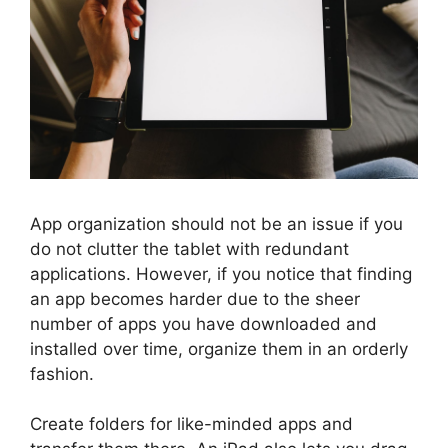
App organization should not be an issue if you
do not clutter the tablet with redundant
applications. However, if you notice that finding
an app becomes harder due to the sheer
number of apps you have downloaded and
installed over time, organize them in an orderly
fashion.
Create folders for like-minded apps and