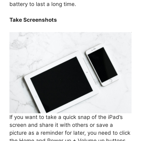
battery to last a long time.
Take Screenshots
If you want to take a quick snap of the iPad’s
screen and share it with others or save a
picture as a reminder for later, you need to click
the Home and Power up + Volume up buttons