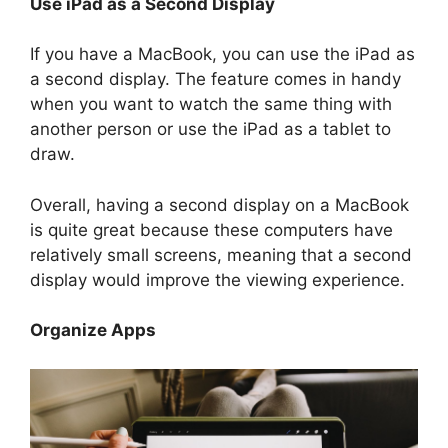
Use iPad as a Second Display
If you have a MacBook, you can use the iPad as
a second display. The feature comes in handy
when you want to watch the same thing with
another person or use the iPad as a tablet to
draw.
Overall, having a second display on a MacBook
is quite great because these computers have
relatively small screens, meaning that a second
display would improve the viewing experience.
Organize Apps