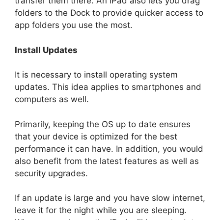
transfer them there. An iPad also lets you drag
folders to the Dock to provide quicker access to
app folders you use the most.
Install Updates
It is necessary to install operating system
updates. This idea applies to smartphones and
computers as well.
Primarily, keeping the OS up to date ensures
that your device is optimized for the best
performance it can have. In addition, you would
also benefit from the latest features as well as
security upgrades.
If an update is large and you have slow internet,
leave it for the night while you are sleeping.