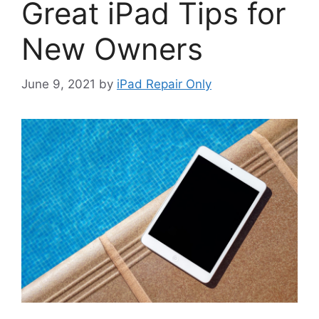
Great iPad Tips for
New Owners
June 9, 2021
by
iPad Repair Only