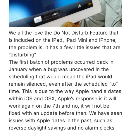
We all the love the Do Not Disturb Feature that
is included on the iPad, iPad Mini and iPhone,
the problem is, it has a few little issues that are
“disturbing”.
The first batch of problems occurred back in
January when a bug was uncovered in the
scheduling that would mean the iPad would
remain silenced, even after the scheduled “to”
time. This is due to the way Apple handle dates
within iOS and OSX, Apple’s response is it will
work again on the 7th and no, it will not be
fixed with an update before then. We have seen
issues with Apple dates in the past, such as
reverse daylight savings and no alarm clocks.