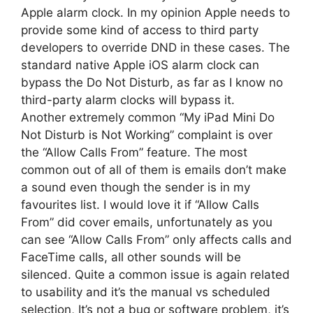
Apple alarm clock. In my opinion Apple needs to
provide some kind of access to third party
developers to override DND in these cases. The
standard native Apple iOS alarm clock can
bypass the Do Not Disturb, as far as I know no
third-party alarm clocks will bypass it.
Another extremely common “My iPad Mini Do
Not Disturb is Not Working” complaint is over
the “Allow Calls From” feature. The most
common out of all of them is emails don’t make
a sound even though the sender is in my
favourites list. I would love it if “Allow Calls
From” did cover emails, unfortunately as you
can see “Allow Calls From” only affects calls and
FaceTime calls, all other sounds will be
silenced. Quite a common issue is again related
to usability and it’s the manual vs scheduled
selection, It’s not a bug or software problem, it’s