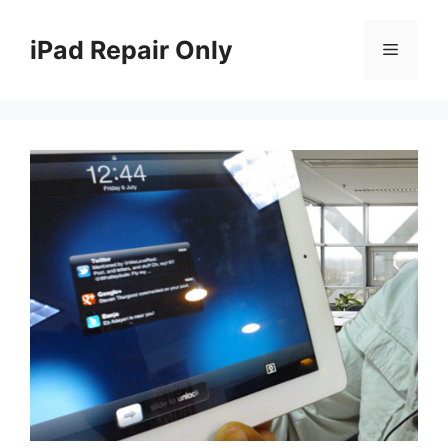
Skip
to
iPad Repair Only
Menu
content