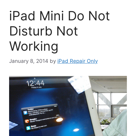
iPad Mini Do Not
Disturb Not
Working
January 8, 2014
by
iPad Repair Only