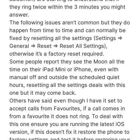
they ring twice within the 3 minutes you might
answer.
The following issues aren’t common but they do
happen from time to time and can normally be
fixed by resetting all the settings (Settings =>
General => Reset => Reset All Settings),
otherwise it’s a factory reset required.
Some people report they see the Moon all the
time on their iPad Mini or iPhone, even with
manual off and outside the scheduled quiet
hours, resetting all the settings deals with this
one but it may come back.
Others have said even though I have it set to
accept calls from Favourites, if a call comes in
from a favourite it does not ring. To deal with
this one ensure you are running the latest iOS
version, if this doesn’t fix it restore the phone to
factory settings and test it before restoring your