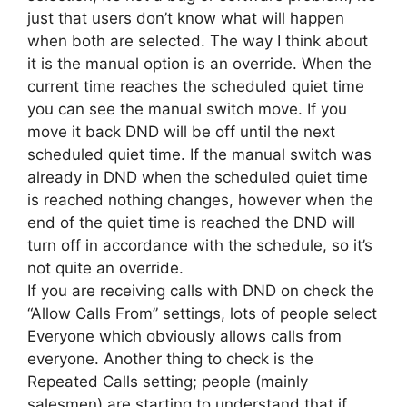
just that users don’t know what will happen
when both are selected. The way I think about
it is the manual option is an override. When the
current time reaches the scheduled quiet time
you can see the manual switch move. If you
move it back DND will be off until the next
scheduled quiet time. If the manual switch was
already in DND when the scheduled quiet time
is reached nothing changes, however when the
end of the quiet time is reached the DND will
turn off in accordance with the schedule, so it’s
not quite an override.
If you are receiving calls with DND on check the
“Allow Calls From” settings, lots of people select
Everyone which obviously allows calls from
everyone. Another thing to check is the
Repeated Calls setting; people (mainly
salesmen) are starting to understand that if