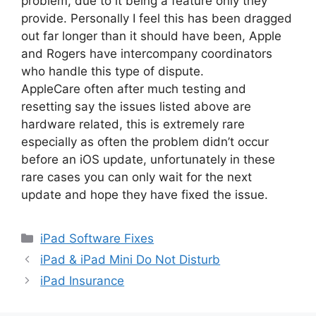
problem, due to it being a feature only they
provide. Personally I feel this has been dragged
out far longer than it should have been, Apple
and Rogers have intercompany coordinators
who handle this type of dispute.
AppleCare often after much testing and
resetting say the issues listed above are
hardware related, this is extremely rare
especially as often the problem didn’t occur
before an iOS update, unfortunately in these
rare cases you can only wait for the next
update and hope they have fixed the issue.
Categories
iPad Software Fixes
iPad & iPad Mini Do Not Disturb
iPad Insurance