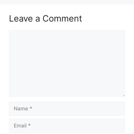
Leave a Comment
Comment
Name
Email