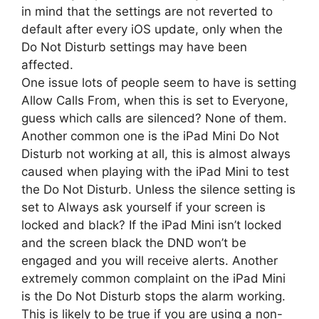
in mind that the settings are not reverted to
default after every iOS update, only when the
Do Not Disturb settings may have been
affected.
One issue lots of people seem to have is setting
Allow Calls From, when this is set to Everyone,
guess which calls are silenced? None of them.
Another common one is the iPad Mini Do Not
Disturb not working at all, this is almost always
caused when playing with the iPad Mini to test
the Do Not Disturb. Unless the silence setting is
set to Always ask yourself if your screen is
locked and black? If the iPad Mini isn’t locked
and the screen black the DND won’t be
engaged and you will receive alerts. Another
extremely common complaint on the iPad Mini
is the Do Not Disturb stops the alarm working.
This is likely to be true if you are using a non-