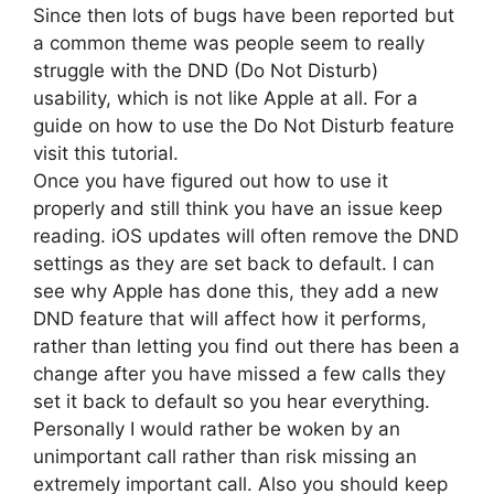
Since then lots of bugs have been reported but
a common theme was people seem to really
struggle with the DND (Do Not Disturb)
usability, which is not like Apple at all. For a
guide on how to use the Do Not Disturb feature
visit this tutorial.
Once you have figured out how to use it
properly and still think you have an issue keep
reading. iOS updates will often remove the DND
settings as they are set back to default. I can
see why Apple has done this, they add a new
DND feature that will affect how it performs,
rather than letting you find out there has been a
change after you have missed a few calls they
set it back to default so you hear everything.
Personally I would rather be woken by an
unimportant call rather than risk missing an
extremely important call. Also you should keep