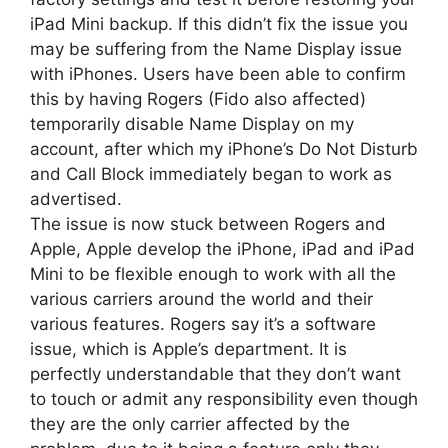
iPad Mini backup. If this didn’t fix the issue you
may be suffering from the Name Display issue
with iPhones. Users have been able to confirm
this by having Rogers (Fido also affected)
temporarily disable Name Display on my
account, after which my iPhone’s Do Not Disturb
and Call Block immediately began to work as
advertised.
The issue is now stuck between Rogers and
Apple, Apple develop the iPhone, iPad and iPad
Mini to be flexible enough to work with all the
various carriers around the world and their
various features. Rogers say it’s a software
issue, which is Apple’s department. It is
perfectly understandable that they don’t want
to touch or admit any responsibility even though
they are the only carrier affected by the