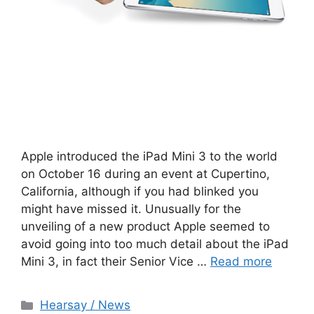
Apple introduced the iPad Mini 3 to the world
on October 16 during an event at Cupertino,
California, although if you had blinked you
might have missed it. Unusually for the
unveiling of a new product Apple seemed to
avoid going into too much detail about the iPad
Mini 3, in fact their Senior Vice …
Read more
Categories
Hearsay / News