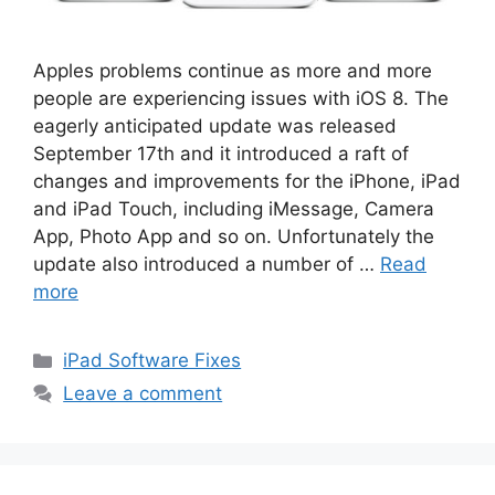
Apples problems continue as more and more
people are experiencing issues with iOS 8. The
eagerly anticipated update was released
September 17th and it introduced a raft of
changes and improvements for the iPhone, iPad
and iPad Touch, including iMessage, Camera
App, Photo App and so on. Unfortunately the
update also introduced a number of …
Read
more
Categories
iPad Software Fixes
Leave a comment