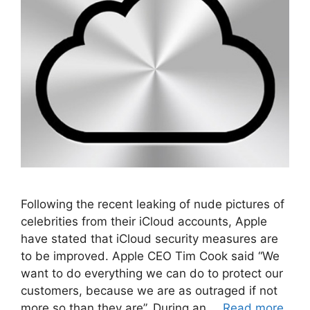
Following the recent leaking of nude pictures of
celebrities from their iCloud accounts, Apple
have stated that iCloud security measures are
to be improved. Apple CEO Tim Cook said “We
want to do everything we can do to protect our
customers, because we are as outraged if not
more so than they are”. During an …
Read more