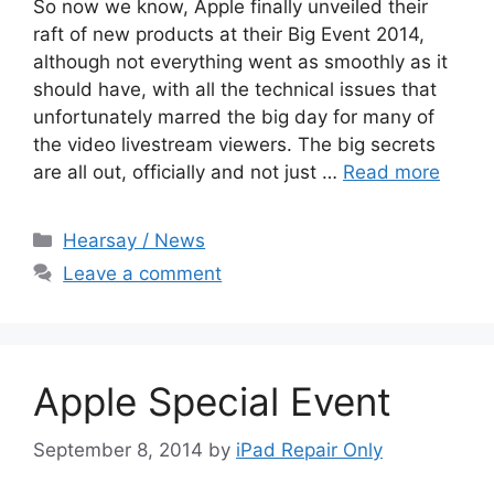
So now we know, Apple finally unveiled their
raft of new products at their Big Event 2014,
although not everything went as smoothly as it
should have, with all the technical issues that
unfortunately marred the big day for many of
the video livestream viewers. The big secrets
are all out, officially and not just …
Read more
Categories
Hearsay / News
Leave a comment
Apple Special Event
September 8, 2014
by
iPad Repair Only