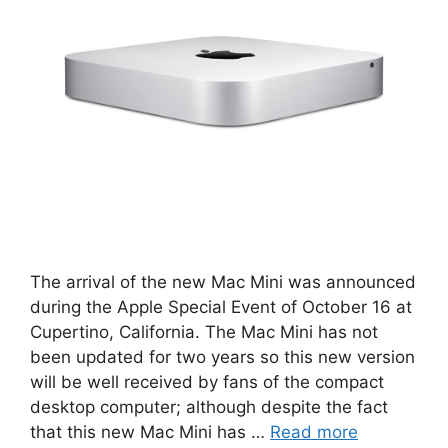
The arrival of the new Mac Mini was announced
during the Apple Special Event of October 16 at
Cupertino, California. The Mac Mini has not
been updated for two years so this new version
will be well received by fans of the compact
desktop computer; although despite the fact
that this new Mac Mini has …
Read more