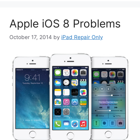
Apple iOS 8 Problems
October 17, 2014
by
iPad Repair Only