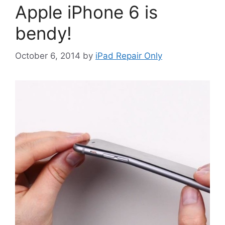
Apple iPhone 6 is
bendy!
October 6, 2014
by
iPad Repair Only