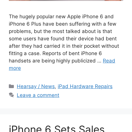
The hugely popular new Apple iPhone 6 and
iPhone 6 Plus have been suffering with a few
problems, but the most talked about is that
some users have found their device had bent
after they had carried it in their pocket without
fitting a case. Reports of bent iPhone 6
handsets are being highly publicized …
Read
more
Categories
Hearsay / News
,
iPad Hardware Repairs
Leave a comment
iPhone 6 Sets Sales