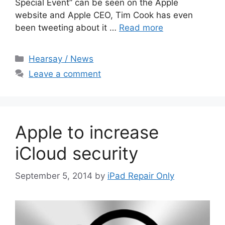
Special Event” can be seen on the Apple
website and Apple CEO, Tim Cook has even
been tweeting about it …
Read more
Categories
Hearsay / News
Leave a comment
Apple to increase
iCloud security
September 5, 2014
by
iPad Repair Only