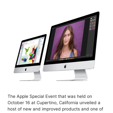
The Apple Special Event that was held on
October 16 at Cupertino, California unveiled a
host of new and improved products and one of