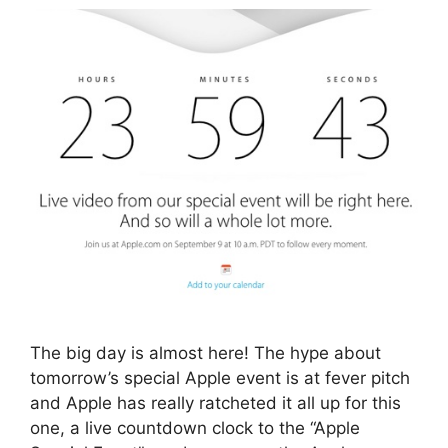
The big day is almost here! The hype about
tomorrow’s special Apple event is at fever pitch
and Apple has really ratcheted it all up for this
one, a live countdown clock to the “Apple