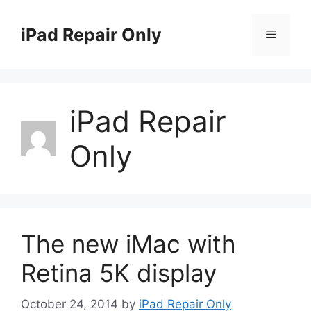
Skip
to
iPad Repair Only
Menu
content
iPad Repair
Only
The new iMac with
Retina 5K display
October 24, 2014
by
iPad Repair Only