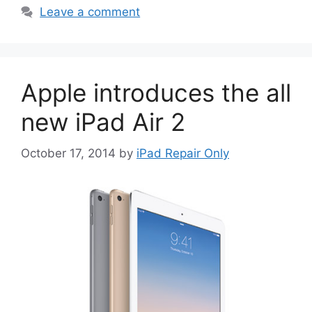
Leave a comment
Apple introduces the all
new iPad Air 2
October 17, 2014
by
iPad Repair Only