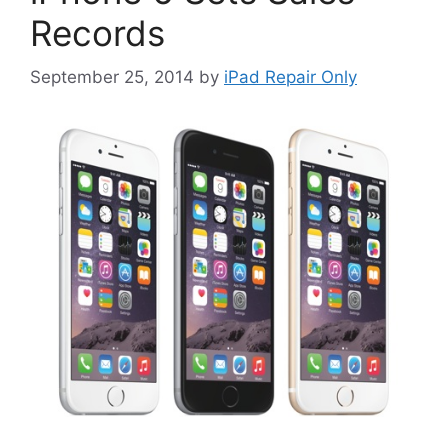
Records
September 25, 2014
by
iPad Repair Only