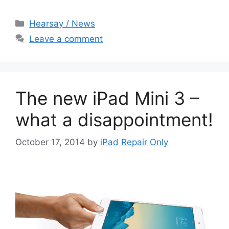
Categories
Hearsay / News
Leave a comment
The new iPad Mini 3 –
what a disappointment!
October 17, 2014
by
iPad Repair Only