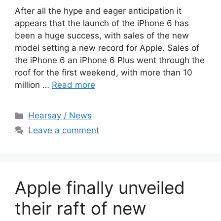
After all the hype and eager anticipation it
appears that the launch of the iPhone 6 has
been a huge success, with sales of the new
model setting a new record for Apple. Sales of
the iPhone 6 an iPhone 6 Plus went through the
roof for the first weekend, with more than 10
million …
Read more
Categories
Hearsay / News
Leave a comment
Apple finally unveiled
their raft of new