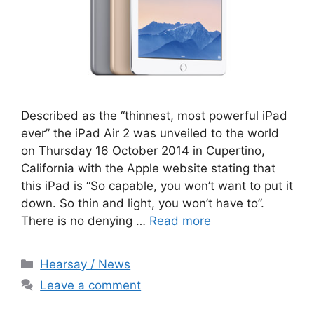
Described as the “thinnest, most powerful iPad
ever” the iPad Air 2 was unveiled to the world
on Thursday 16 October 2014 in Cupertino,
California with the Apple website stating that
this iPad is “So capable, you won’t want to put it
down. So thin and light, you won’t have to”.
There is no denying …
Read more
Categories
Hearsay / News
Leave a comment