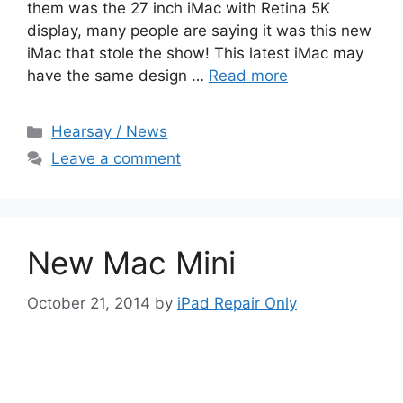
them was the 27 inch iMac with Retina 5K
display, many people are saying it was this new
iMac that stole the show! This latest iMac may
have the same design …
Read more
Categories
Hearsay / News
Leave a comment
New Mac Mini
October 21, 2014
by
iPad Repair Only