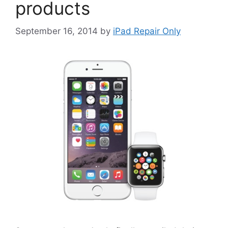
products
September 16, 2014
by
iPad Repair Only